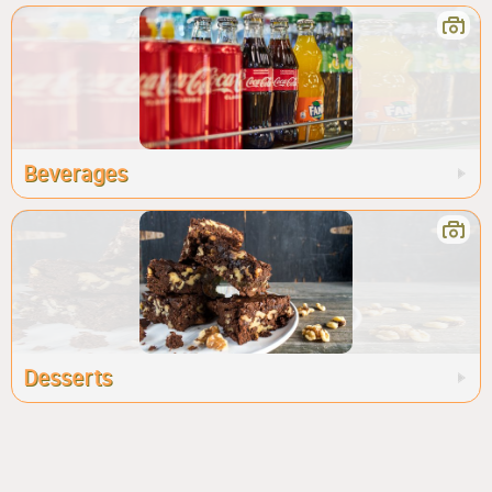
Beverages
Desserts