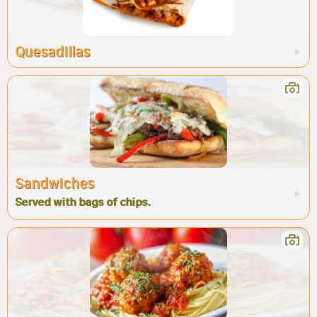
Quesadillas
Sandwiches
Served with bags of chips.