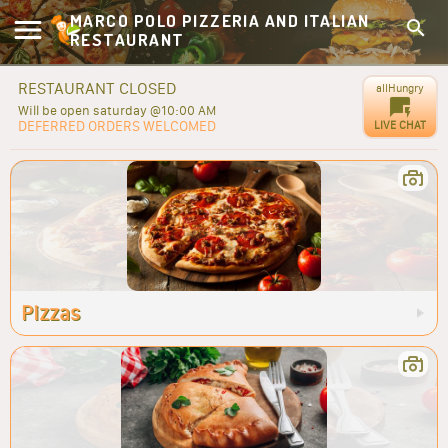
MARCO POLO PIZZERIA AND ITALIAN
RESTAURANT
RESTAURANT CLOSED
allHungry
Will be open saturday @10:00 AM
DEFERRED ORDERS WELCOMED
LIVE CHAT
Pizzas