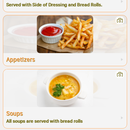
Served with Side of Dressing and Bread Rolls.
Appetizers
Soups
All soups are served with bread rolls