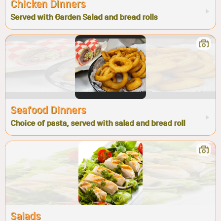
Chicken Dinners
Served with Garden Salad and bread rolls
Seafood Dinners
Choice of pasta, served with salad and bread roll
Salads