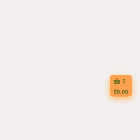
0
$0.00
AT MARCO POLO, EVERY DISH IS MADE