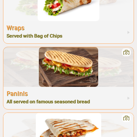
Wraps
Served with Bag of Chips
Paninis
All served on famous seasoned bread