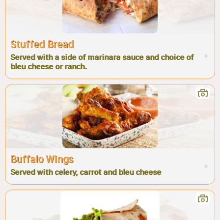
Stuffed Bread
Served with a side of marinara sauce and choice of
bleu cheese or ranch.
Buffalo Wings
Served with celery, carrot and bleu cheese