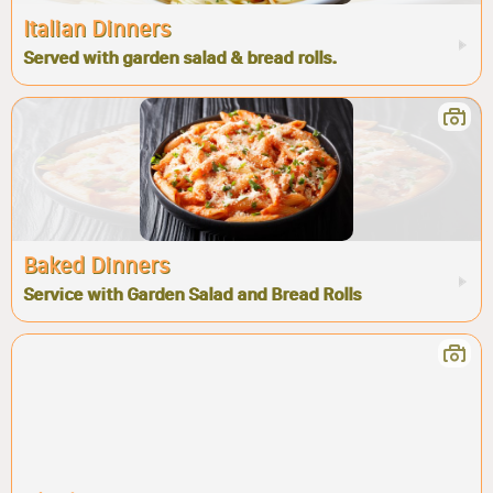
Italian Dinners
Served with garden salad & bread rolls.
Baked Dinners
Service with Garden Salad and Bread Rolls