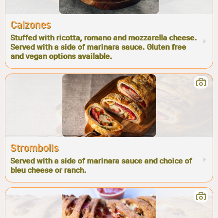
Calzones
Stuffed with ricotta, romano and mozzarella cheese.
Served with a side of marinara sauce. Gluten free
and vegan options available.
Strombolis
Served with a side of marinara sauce and choice of
bleu cheese or ranch.