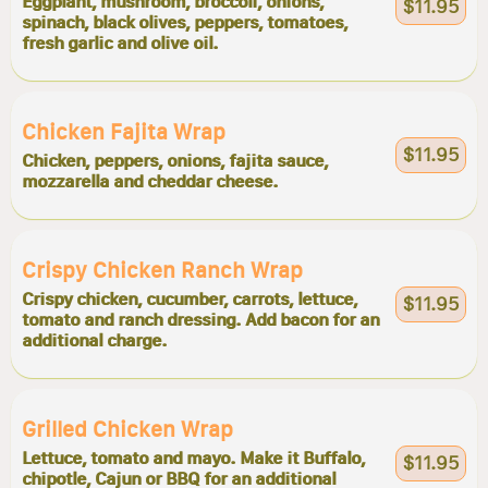
Eggplant, mushroom, broccoli, onions,
$11.95
spinach, black olives, peppers, tomatoes,
fresh garlic and olive oil.
Chicken Fajita Wrap
$11.95
Chicken, peppers, onions, fajita sauce,
mozzarella and cheddar cheese.
Crispy Chicken Ranch Wrap
Crispy chicken, cucumber, carrots, lettuce,
$11.95
tomato and ranch dressing. Add bacon for an
additional charge.
Grilled Chicken Wrap
Lettuce, tomato and mayo. Make it Buffalo,
$11.95
chipotle, Cajun or BBQ for an additional