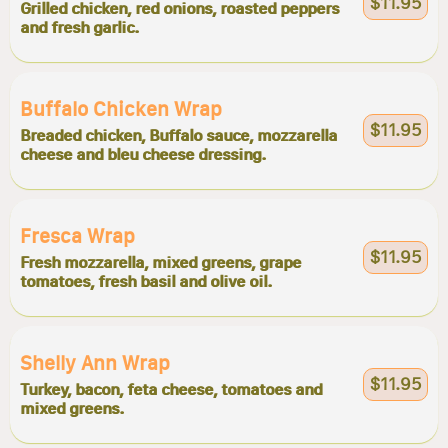
$11.95
Grilled chicken, red onions, roasted peppers
and fresh garlic.
Buffalo Chicken Wrap
$11.95
Breaded chicken, Buffalo sauce, mozzarella
cheese and bleu cheese dressing.
Fresca Wrap
$11.95
Fresh mozzarella, mixed greens, grape
tomatoes, fresh basil and olive oil.
Shelly Ann Wrap
$11.95
Turkey, bacon, feta cheese, tomatoes and
mixed greens.