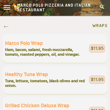
MARCO POLO PIZZERIA AND ITALIAN
RESTAURANT
WRAPS
Marco Polo Wrap
$11.95
Ham, bacon, salami, fresh mozzarella,
tomato, roasted peppers, oil, and vinegar.
Healthy Tuna Wrap
$11.95
Tuna, lettuce, tomatoes, black olives and red
onion.
Grilled Chicken Deluxe Wrap