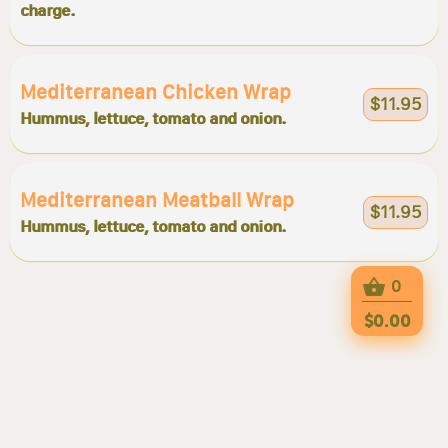
charge.
Mediterranean Chicken Wrap
$11.95
Hummus, lettuce, tomato and onion.
Mediterranean Meatball Wrap
$11.95
Hummus, lettuce, tomato and onion.
0
$0.00