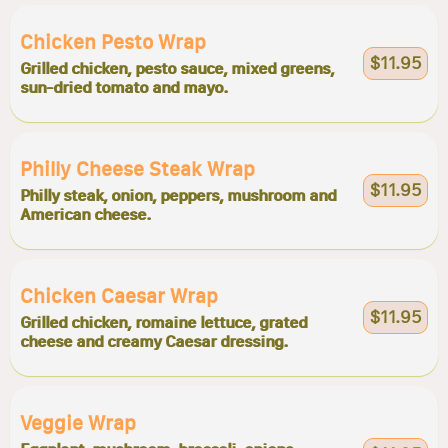
Chicken Pesto Wrap
$11.95
Grilled chicken, pesto sauce, mixed greens,
sun-dried tomato and mayo.
Philly Cheese Steak Wrap
$11.95
Philly steak, onion, peppers, mushroom and
American cheese.
Chicken Caesar Wrap
$11.95
Grilled chicken, romaine lettuce, grated
cheese and creamy Caesar dressing.
Veggie Wrap